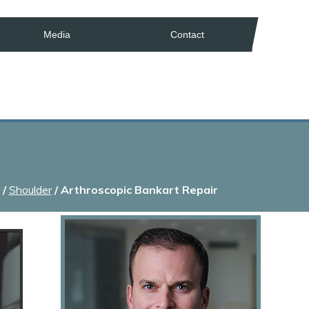
Media
Contact
/
Shoulder
/ Arthroscopic Bankart Repair