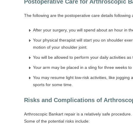
Postoperative Care for Arthroscopic 
The following are the postoperative care details following 
After your surgery, you will spend about an hour in 
Your physical therapist will start you on shoulder ex
motion of your shoulder joint.
You will be allowed to perform your daily activities as 
Your arm may be placed in a sling for three weeks to 
You may resume light low-risk activities, like joggin
sports for some time.
Risks and Complications of Arthrosco
Arthroscopic Bankart repair is a relatively safe procedure. 
Some of the potential risks include: