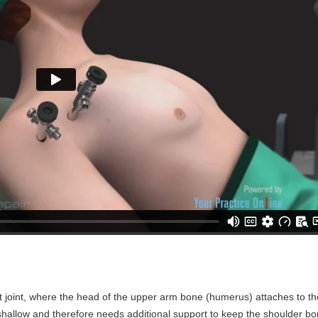
et joint, where the head of the upper arm bone (humerus) attaches to t
 shallow and therefore needs additional support to keep the shoulder b