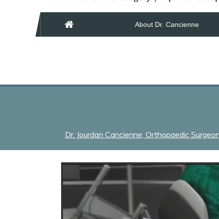
About Dr. Cancienne
Dr. Jourdan Cancienne, Orthopaedic Surgeon &