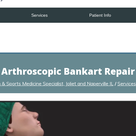
Services
Patient Info
Arthroscopic Bankart Repair
 Sports Medicine Specialist, Joliet and Naperville IL
/
Services