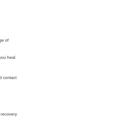
ge of
 you heal.
d contact
 recovery.