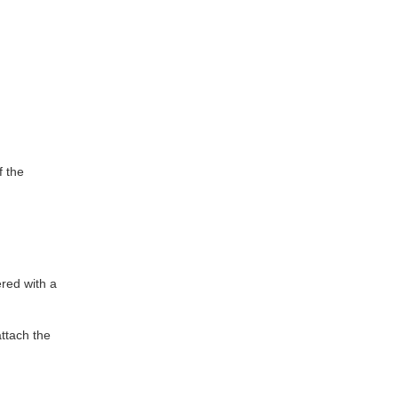
f the
ered with a
ttach the