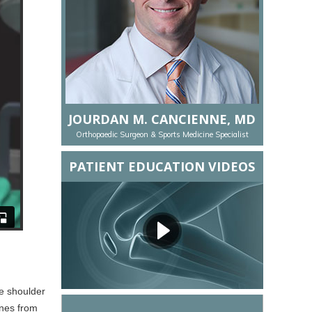
JOURDAN M. CANCIENNE, MD
Orthopaedic Surgeon & Sports Medicine Specialist
PATIENT EDUCATION VIDEOS
he shoulder
ones from