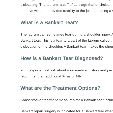
dislocating. The labrum, a cuff of cartilage that encircle
to move within. It provides stability to the joint, enabling
What is a Bankart Tear?
The labrum can sometimes tear during a shoulder injury. A s
Bankart tear. This is a tear to a part of the labrum calle
dislocation of the shoulder. A Bankart tear makes the shou
How is a Bankart Tear Diagnosed?
Your physician will ask about your medical history and pe
recommend an additional X-ray or MRI.
What are the Treatment Options?
Conservative treatment measures for a Bankart tear include
Bankart repair surgery is indicated for a Bankart tear wh