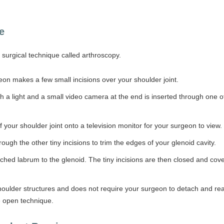
e
surgical technique called arthroscopy.
on makes a few small incisions over your shoulder joint.
h a light and a small video camera at the end is inserted through one o
your shoulder joint onto a television monitor for your surgeon to view.
ugh the other tiny incisions to trim the edges of your glenoid cavity.
ched labrum to the glenoid. The tiny incisions are then closed and cov
houlder structures and does not require your surgeon to detach and rea
he open technique.