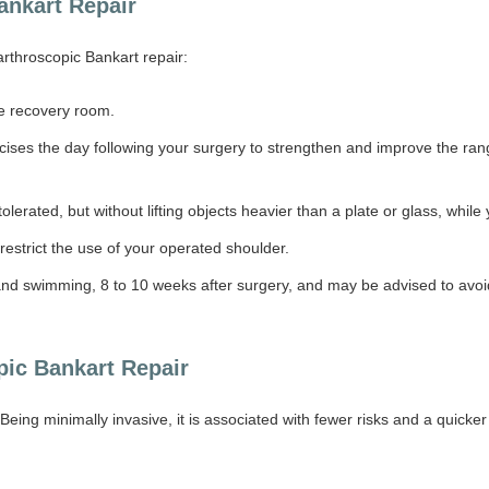
Bankart Repair
arthroscopic Bankart repair:
the recovery room.
ercises the day following your surgery to strengthen and improve the ran
tolerated, but without lifting objects heavier than a plate or glass, while
restrict the use of your operated shoulder.
g and swimming, 8 to 10 weeks after surgery, and may be advised to avoi
pic Bankart Repair
Being minimally invasive, it is associated with fewer risks and a quicker