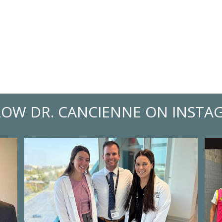
LOW DR. CANCIENNE ON INSTA