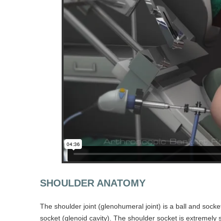
SHOULDER ANATOMY
The shoulder joint (glenohumeral joint) is a ball and sock
socket (glenoid cavity). The shoulder socket is extremely