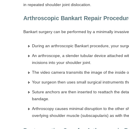
in repeated shoulder joint dislocation.
Arthroscopic Bankart Repair Procedur
Bankart surgery can be performed by a minimally invasive 
During an arthroscopic Bankart procedure, your surge
An arthroscope, a slender tubular device attached wit
incisions into your shoulder joint.
The video camera transmits the image of the inside of 
Your surgeon then uses small surgical instruments thro
Suture anchors are then inserted to reattach the deta
bandage.
Arthroscopy causes minimal disruption to the other s
overlying shoulder muscle (subscapularis) as with t