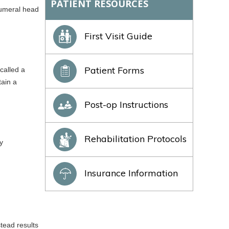
PATIENT RESOURCES
 humeral head
First Visit Guide
Patient Forms
called a
tain a
Post-op Instructions
Rehabilitation Protocols
y
Insurance Information
tead results