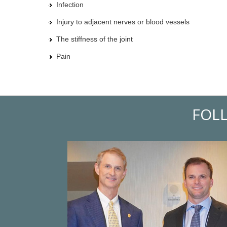
Infection
Injury to adjacent nerves or blood vessels
The stiffness of the joint
Pain
FOL