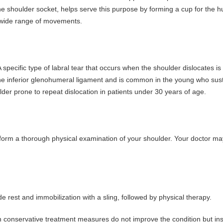
s the shoulder socket, helps serve this purpose by forming a cup for the
 a wide range of movements.
pecific type of labral tear that occurs when the shoulder dislocates is 
d the inferior glenohumeral ligament and is common in the young who sus
lder prone to repeat dislocation in patients under 30 years of age.
rform a thorough physical examination of your shoulder. Your doctor ma
 rest and immobilization with a sling, followed by physical therapy.
en conservative treatment measures do not improve the condition but ins